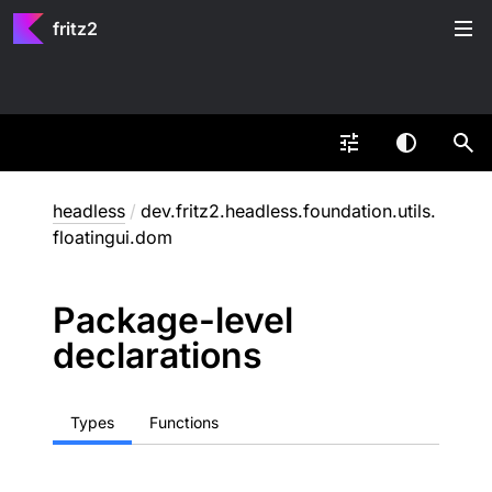
fritz2
headless
/
dev.fritz2.headless.foundation.utils.
floatingui.dom
Package-level
declarations
Types
Functions