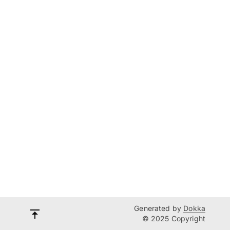
Generated by
Dokka
© 2025 Copyright