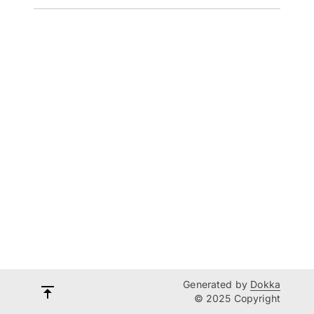
Generated by
Dokka
© 2025 Copyright