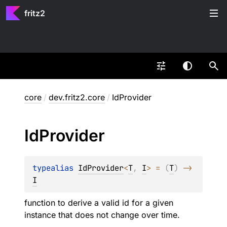
fritz2
core
/
dev.fritz2.core
/
IdProvider
Id
Provider
typealias 
IdProvider
<
T
, 
I
>
 = 
(
T
)
 -> 
I
function to derive a valid id for a given
instance that does not change over time.