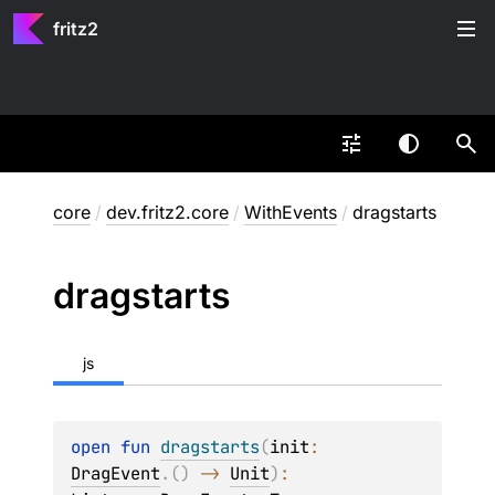
fritz2
core
/
dev.fritz2.core
/
WithEvents
/
dragstarts
dragstarts
js
open 
fun 
dragstarts
(
init
: 
DragEvent
.
(
)
 -> 
Unit
)
: 