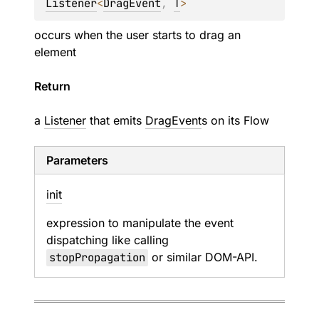
Listener
<
DragEvent
, 
T
>
occurs when the user starts to drag an
element
Return
a
Listener
that emits
DragEvent
s on its
Flow
Parameters
init
expression to manipulate the event
dispatching like calling
stopPropagation
or similar DOM-API.