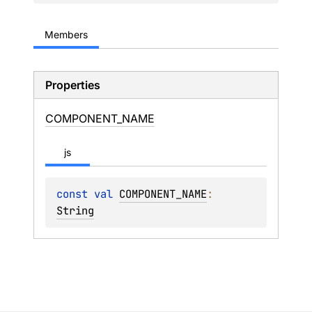
Members
Properties
COMPONENT_
NAME
js
const 
val 
COMPONENT_NAME
: 
String