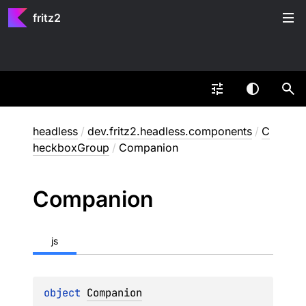
fritz2
headless
/
dev.fritz2.headless.components
/
C
heckboxGroup
/
Companion
Companion
js
object 
Companion