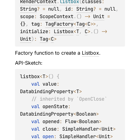
RenderContext
.
listbox
(
classes
: 
String
?
 = 
null
, 
id
: 
String
?
 = 
null
, 
scope
: 
ScopeContext
.
(
)
 -> 
Unit
 = 
{}
, 
tag
: 
TagFactory
<
Tag
<
C
>
>
, 
initialize
: 
Listbox
<
T
, 
C
>
.
(
)
 -> 
Unit
)
: 
Tag
<
C
>
Factory function to create a
Listbox
.
API-Sketch:
listbox
<
T
>
(
)
{
val
 value
:
DatabindingProperty
<
T
>
// inherited by `OpenClose`
val
 openState
:
DatabindingProperty
<
Boolean
>
val
 opened
:
 Flow
<
Boolean
>
val
 close
:
 SimpleHandler
<
Unit
>
val
open
:
 SimpleHandler
<
Unit
>