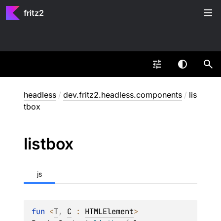
fritz2
headless
/
dev.fritz2.headless.components
/
lis
tbox
listbox
js
fun 
<
T
, 
C
 : 
HTMLElement
> 