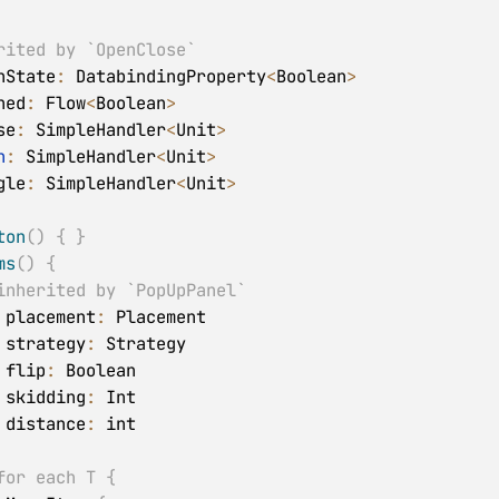
rited by `OpenClose`
nState
:
 DatabindingProperty
<
Boolean
>
ned
:
 Flow
<
Boolean
>
se
:
 SimpleHandler
<
Unit
>
n
:
 SimpleHandler
<
Unit
>
gle
:
 SimpleHandler
<
Unit
>
ton
(
)
{
}
ms
(
)
{
inherited by `PopUpPanel`
 placement
:
 Placement

 strategy
:
 Strategy

 flip
:
 Boolean

 skidding
:
 Int

 distance
:
 int

for each T {