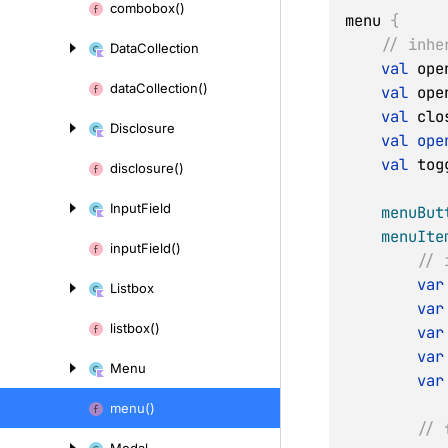
combobox()
menu 
{
// inhe
Data
Collection
val
 ope
data
Collection()
val
 ope
val
 clo
Disclosure
val
ope
val
 tog
disclosure()
Input
Field
menuBut
menuIte
input
Field()
// 
var
Listbox
var
listbox()
var
var
Menu
var
menu()
// 