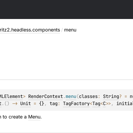
fritz2.headless.components
/
menu
u
MLElement
> 
RenderContext
.
menu
(
classes
: 
String
?
 = 
n
t
.
(
)
 -> 
Unit
 = 
{}
, 
tag
: 
TagFactory
<
Tag
<
C
>
>
, 
initia
n to create a
Menu
.