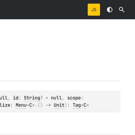
JS
ull
, 
id
: 
String
?
 = 
null
, 
scope
: 
lize
: 
Menu
<
C
>
.
(
)
 -> 
Unit
)
: 
Tag
<
C
>