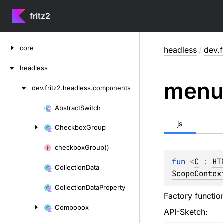
fritz2
Skip
core
headless
/
dev.
to
content
headless
men
dev.
fritz2.
headless.
components
Skip
to
Abstract
Switch
Skip
content
to
js
Checkbox
Group
content
checkbox
Group()
fun 
<
C
 : 
HT
Collection
Data
ScopeContex
Collection
Data
Property
Factory functio
Combobox
API-Sketch: