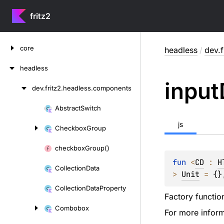
fritz2
Skip
core
headless
/
dev.
to
content
headless
input
dev.
fritz2.
headless.
components
Skip
to
Abstract
Switch
Skip
content
to
js
Checkbox
Group
content
checkbox
Group()
fun 
<
CD
 : 
H
Collection
Data
> 
Unit
 = 
{}
Collection
Data
Property
Factory functio
Combobox
For more inform