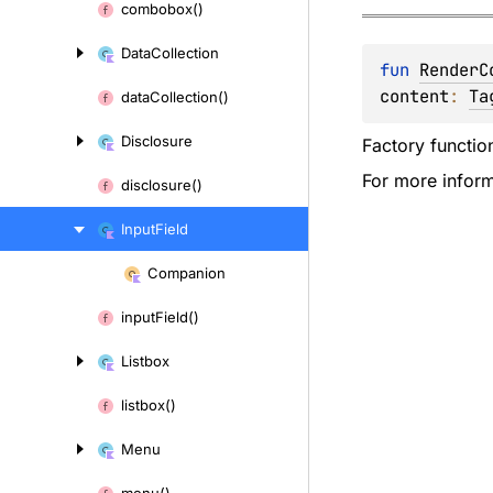
combobox()
Data
Collection
fun 
RenderC
content
: 
Ta
data
Collection()
Disclosure
Factory functio
For more inform
disclosure()
Input
Field
Companion
Skip
to
input
Field()
content
Listbox
listbox()
Menu