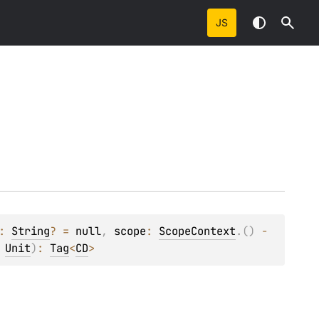
JS
: 
String
?
 = 
null
, 
scope
: 
ScopeContext
.
(
)
 -
 
Unit
)
: 
Tag
<
CD
>