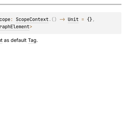
cope
: 
ScopeContext
.
(
)
 -> 
Unit
 = 
{}
, 
raphElement
>
t
as default
Tag
.