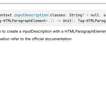
ontext
.
inputDescription
(
classes
: 
String
?
 = 
null
, 
s
g
<
HTMLParagraphElement
>
.
(
)
 -> 
Unit
)
: 
Tag
<
HTMLParag
n to create a
inputDescription
with a
HTMLParagraphElemen
ation refer to the
official documentation