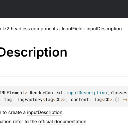
fritz2.headless.components
/
InputField
/
inputDescription
Description
TMLElement
> 
RenderContext
.
inputDescription
(
classes
, 
tag
: 
TagFactory
<
Tag
<
CD
>
>
, 
content
: 
Tag
<
CD
>
.
(
)
 ->
n to create a
inputDescription
.
ation refer to the
official documentation