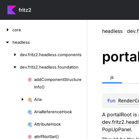
fritz2
Skip
core
headless
/
dev.f
to
content
headless
porta
dev.
fritz2.
headless.
components
Skip
to
dev.
fritz2.
headless.
foundation
content
js
add
Component
Structure
Skip
Info()
to
content
Aria
fun 
RenderC
Aria
Reference
Hook
A
portalRoot
is 
dev.fritz2.head
Attribute
Hook
PopUpPanel
.
attr
If
Not
Set()