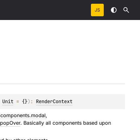
JS
 
Unit
 = 
{}
)
: 
RenderContext
s.components.modal
,
.popOver
. Basically all components based upon