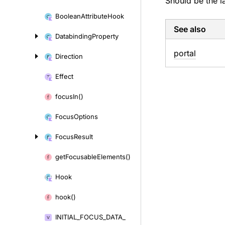
Should be the l
Boolean
Attribute
Hook
See also
Databinding
Property
portal
Direction
Effect
focus
In()
Focus
Options
Focus
Result
get
Focusable
Elements()
Hook
hook()
INITIAL_
FOCUS_
DATA_