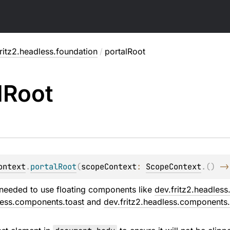
ritz2.headless.foundation
/
portalRoot
l
Root
ontext
.
portalRoot
(
scopeContext
: 
ScopeContext
.
(
)
 ->
needed to use floating components like
dev.fritz2.headles
less.components.toast
and
dev.fritz2.headless.components