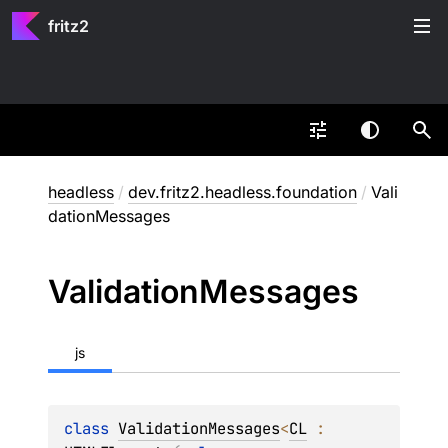
fritz2
headless
/
dev.fritz2.headless.foundation
/
Vali
dationMessages
Validation
Messages
js
class 
ValidationMessages
<
CL
 : 