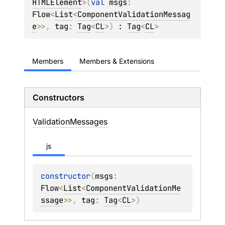
HTMLElement
>
(
val 
msgs
: 
Flow
<
List
<
ComponentValidationMessag
e
>
>
, 
tag
: 
Tag
<
CL
>
)
 : 
Tag
<
CL
> 
Members
Members & Extensions
Constructors
Validation
Messages
js
constructor
(
msgs
: 
Flow
<
List
<
ComponentValidationMe
ssage
>
>
, 
tag
: 
Tag
<
CL
>
)