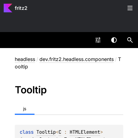
fritz2
headless
/
dev.fritz2.headless.components
/
T
ooltip
Tooltip
js
class 
Tooltip
<
C
 : 
HTMLElement
>