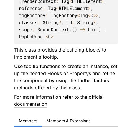
(
renderContext
: 
Tag
<
HTMLElement
>
, 
reference
: 
Tag
<
HTMLElement
>
, 
tagFactory
: 
TagFactory
<
Tag
<
C
>
>
, 
classes
: 
String
?
, 
id
: 
String
?
, 
scope
: 
ScopeContext
.
(
)
 -> 
Unit
)
 : 
PopUpPanel
<
C
> 
This class provides the building blocks to
implement a tooltip.
Use
tooltip
functions to create an instance, set
up the needed
Hook
s or
Property
s and refine
the component by using the further factory
methods offered by this class.
For more information refer to the
official
documentation
Members
Members & Extensions